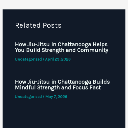
Related Posts
How Jiu-Jitsu in Chattanooga Helps
You Build Strength and Community
Uncategorized
/
April 23, 2026
How Jiu-Jitsu in Chattanooga Builds
Mindful Strength and Focus Fast
Uncategorized
/
May 7, 2026