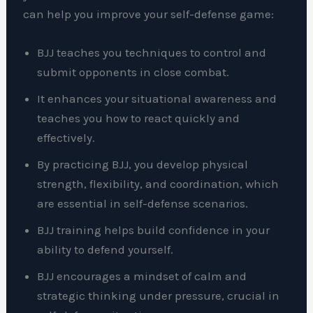
can help you improve your self-defense game:
BJJ teaches you techniques to control and
submit opponents in close combat.
It enhances your situational awareness and
teaches you how to react quickly and
effectively.
By practicing BJJ, you develop physical
strength, flexibility, and coordination, which
are essential in self-defense scenarios.
BJJ training helps build confidence in your
ability to defend yourself.
BJJ encourages a mindset of calm and
strategic thinking under pressure, crucial in