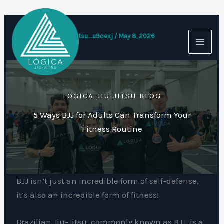
Skip
to
content
By
logicajiujitsu_u9oexj
/
May 8, 2026
LOGICA JIU-JITSU BLOG
5 Ways BJJ for Adults Can Transform Your
Fitness Routine
BJJ isn’t just an incredible form of self-defense,
it’s also an incredible form of fitness!
Brazilian Jiu-Jitsu, commonly known as BJJ, is a