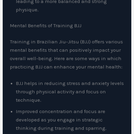
leading to a more balanced and strong
physique.
Mental Benefits of Training BJJ
Training in Brazilian Jiu-Jitsu (BJJ) offers various
mental benefits that can positively impact your
overall well-being. Here are some ways in which
practicing BJJ can enhance your mental health:
BJJ helps in reducing stress and anxiety levels
through physical activity and focus on
technique.
Improved concentration and focus are
developed as you engage in strategic
thinking during training and sparring.