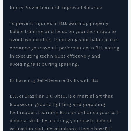
Injury Prevention and Improved Balance
To prevent injuries in BJJ, warm up properly
before training and focus on your technique to
avoid overexertion. Improving your balance can
enhance your overall performance in BJJ, aiding
in executing techniques effectively and
avoiding falls during sparring.
Enhancing Self-Defense Skills with BJJ
BJJ, or Brazilian Jiu-Jitsu, is a martial art that
focuses on ground fighting and grappling
techniques. Learning BJJ can enhance your self-
defense skills by teaching you how to defend
yourself in real-life situations. Here’s how BJJ