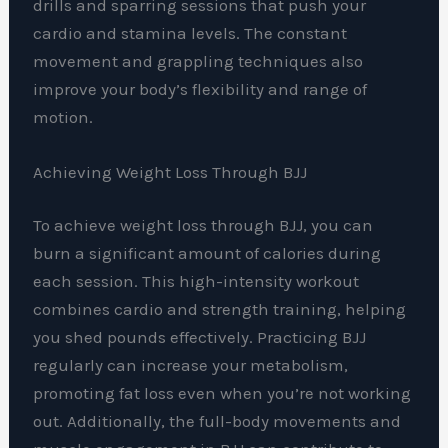
drills and sparring sessions that push your
cardio and stamina levels. The constant
movement and grappling techniques also
improve your body’s flexibility and range of
motion.
Achieving Weight Loss Through BJJ
To achieve weight loss through BJJ, you can
burn a significant amount of calories during
each session. This high-intensity workout
combines cardio and strength training, helping
you shed pounds effectively. Practicing BJJ
regularly can increase your metabolism,
promoting fat loss even when you’re not working
out. Additionally, the full-body movements and