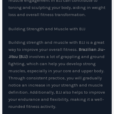
muscle engagement in BJJ can contribute to
toning and sculpting your body, aiding in weight
loss and overall fitness transformation.
Building Strength and Muscle with BJJ
Building strength and muscle with BJJ is a great
way to improve your overall fitness.
Brazilian Jiu-
Jitsu (BJJ)
involves a lot of grappling and ground
fighting, which can help you develop strong
muscles, especially in your core and upper body.
Through consistent practice, you will gradually
notice an increase in your strength and muscle
definition. Additionally, BJJ also helps to improve
your endurance and flexibility, making it a well-
rounded fitness activity.