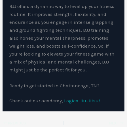
BJJ offers a dynamic way to level up your fitness
routine. It improves strength, flexibility, and
endurance as you engage in intense grappling
and ground fighting techniques. BJJ training
also hones your mental sharpness, promotes
weight loss, and boosts self-confidence. So, if
you’re looking to elevate your fitness game with
a mix of physical and mental challenges, BJJ
might just be the perfect fit for you.
Ready to get started in Chattanooga, TN?
Check out our academy,
Logica Jiu-Jitsu!
PREVIOUS
NEXT