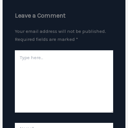
Leave a Comment
Your email address will not be published.
Required fields are marked
*
Type
here..
Name*