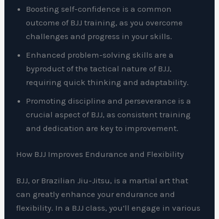
Boosting self-confidence is a common
outcome of BJJ training, as you overcome
challenges and progress in your skills.
Enhanced problem-solving skills are a
byproduct of the tactical nature of BJJ,
requiring quick thinking and adaptability.
Promoting discipline and perseverance is a
crucial aspect of BJJ, as consistent training
and dedication are key to improvement.
How BJJ Improves Endurance and Flexibility
BJJ, or Brazilian Jiu-Jitsu, is a martial art that
can greatly enhance your endurance and
flexibility. In a BJJ class, you’ll engage in various