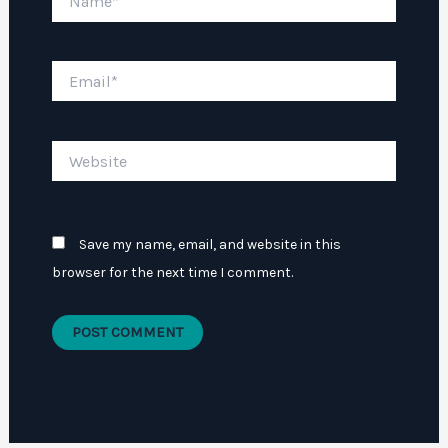
Email*
Website
Save my name, email, and website in this
browser for the next time I comment.