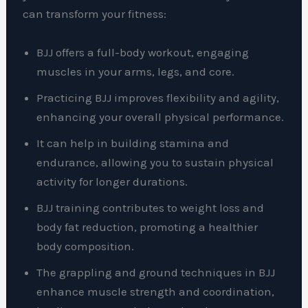
can transform your fitness:
BJJ offers a full-body workout, engaging
muscles in your arms, legs, and core.
Practicing BJJ improves flexibility and agility,
enhancing your overall physical performance.
It can help in building stamina and
endurance, allowing you to sustain physical
activity for longer durations.
BJJ training contributes to weight loss and
body fat reduction, promoting a healthier
body composition.
The grappling and ground techniques in BJJ
enhance muscle strength and coordination,