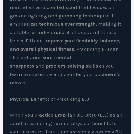
martial art and combat sport that focuses on
ground fighting and grappling techniques. It
emphasizes
technique over strength
, making it
suitable for individuals of all ages and fitness
levels. BJJ can
improve your flexibility
,
balance
,
and
overall physical fitness
. Practicing BJJ can
also enhance your
mental
sharpness
and
problem-solving skills
as you
learn to strategize and counter your opponent’s
moves.
Physical Benefits of Practicing BJJ
When you practice Brazilian Jiu-Jitsu (BJJ) as an
adult, it can bring several physical benefits to
your fitness routine. Here are some ways how BJJ