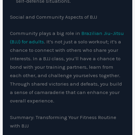
self-defense situations.
Social and Community Aspects of BJJ
Community plays a big role in
Brazilian Jiu-Jitsu
(BJJ) for adults
. It’s not just a solo workout; it’s a
chance to connect with others who share your
interests. In a BJJ class, you’ll have a chance to
bond with your training partners, learn from
each other, and challenge yourselves together.
Through shared victories and defeats, you build
a sense of camaraderie that can enhance your
overall experience.
Summary: Transforming Your Fitness Routine
with BJJ