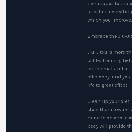
techniques to the b
question everything
which you improve
Embrace the Jiu-Jit
Jiu-Jitsu is more th
of life. Training h
on the mat and in p
efficiency, and you
life to great effect.
Clean up your diet.
steer them toward w
mind to absorb les
body will provide 