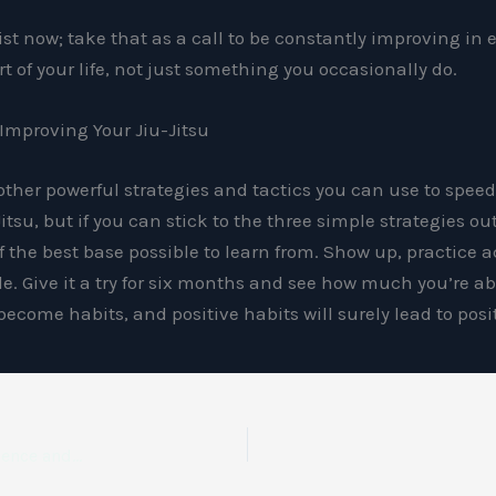
tist now; take that as a call to be constantly improving in 
t of your life, not just something you occasionally do.
 Improving Your Jiu-Jitsu
 other powerful strategies and tactics you can use to spee
itsu, but if you can stick to the three simple strategies ou
f the best base possible to learn from. Show up, practice a
le. Give it a try for six months and see how much you’re ab
l become habits, and positive habits will surely lead to pos
Why Jiu-Jitsu Is Chattanooga’s Top Path to Everyday Confidence and Strength