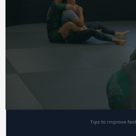
Tips to improve fas