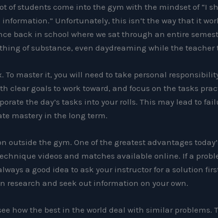
 lot of students come into the gym with the mindset of “I sh
information.” Unfortunately, this isn’t the way that it wor
nce back in school where we sat through an entire semeste
nothing of substance, even daydreaming while the teacher 
. To master it, you will need to take personal responsibility
th clear goals to work toward, and focus on the tasks prac
porate the day’s tasks into your rolls. This may lead to fail
eate mastery in the long term.
n outside the gym. One of the greatest advantages today’
technique videos and matches available online. If a probl
s always a good idea to ask your instructor for a solution firs
wn research and seek out information on your own.
e how the best in the world deal with similar problems. Tr