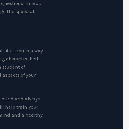
questions. In fact,
rge the speed at
l, Jiu-Jitsu is a way
ing obstacles, both
a student of
 aspects of your
ur mind and always
ll help train your
 mind and a healthy