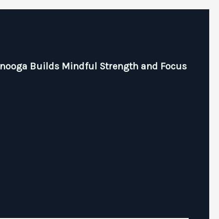
anooga Builds Mindful Strength and Focus