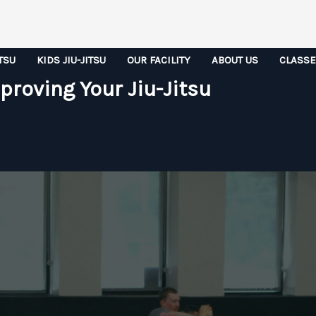
ITSU
KIDS JIU-JITSU
OUR FACILITY
ABOUT US
CLASS
proving Your Jiu-Jitsu