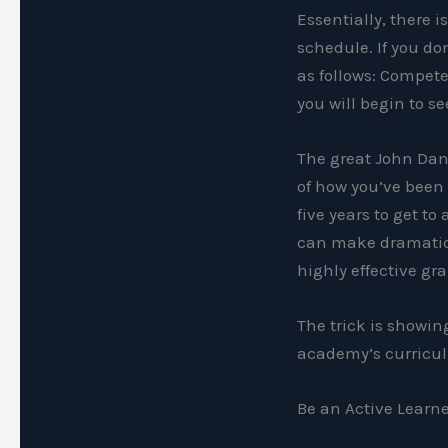
Essentially, there i
schedule. If you do
as follows: Compete
you will begin to se
The great John Dana
of how you’ve been 
five years to get to
can make dramatic 
highly effective gra
The trick is showi
academy’s curricul
Be an Active Learn