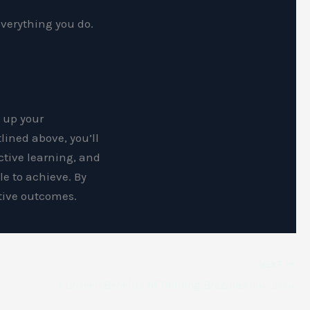
everything you do.
d up your
tlined above, you’ll
ctive learning, and
le to achieve. By
itive outcomes.
NEXT
4 Unseen Benefits of Training Brazilian Jiu-Jitsu