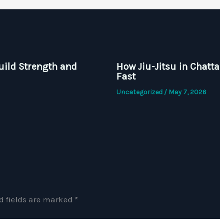
uild Strength and
How Jiu-Jitsu in Chatt
Fast
Uncategorized
/
May 7, 2026
d fields are marked
*