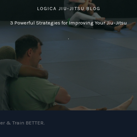
LOGICA JIU-JITSU BLOG
3 Powerful Strategies for Improving Your Jiu-Jitsu
.
ter & Train BETTER.