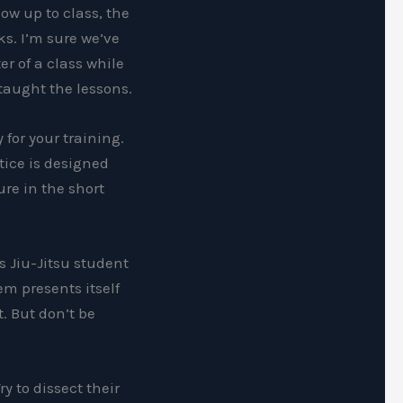
ow up to class, the
ks. I’m sure we’ve
r of a class while
taught the lessons.
 for your training.
tice is designed
ure in the short
s Jiu-Jitsu student
em presents itself
t. But don’t be
y to dissect their