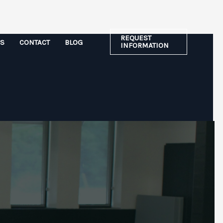
REQUEST
ES
CONTACT
BLOG
INFORMATION