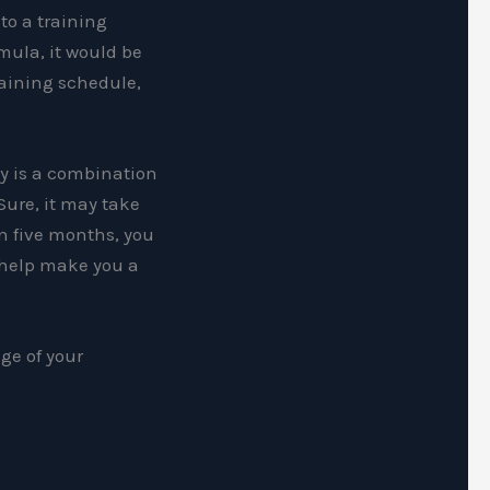
 to a training
mula, it would be
raining schedule,
ay is a combination
Sure, it may take
In five months, you
 help make you a
ge of your