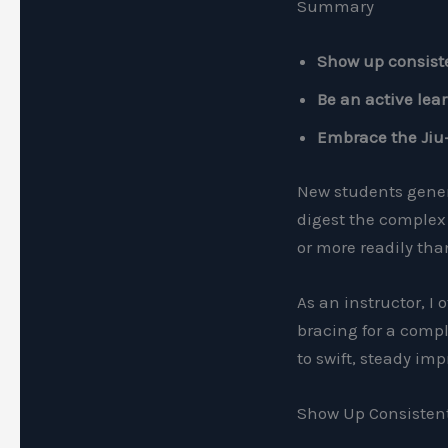
Summary
Show up consist
Be an active lea
Embrace the Jiu-J
New students genera
digest the complex 
or more readily tha
As an instructor, I 
bracing for a compl
to swift, steady im
Show Up Consisten