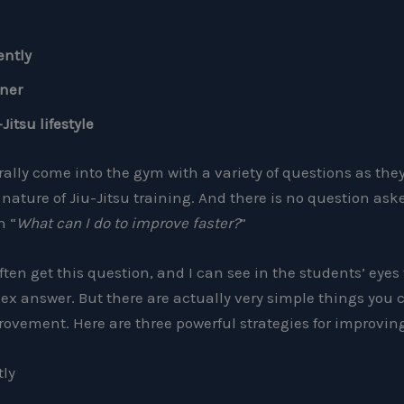
ently
rner
itsu lifestyle
lly come into the gym with a variety of questions as they 
nature of Jiu-Jitsu training. And there is no question as
n “
What can I do to improve faster?
”
often get this question, and I can see in the students’ eyes
ex answer. But there are actually very simple things you c
provement. Here are three powerful strategies for improving
tly