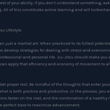
est of your ability. If you don’t understand something, ask 
. All of this constitutes active learning and will turbocha
.
su Lifestyle
an just a martial art. When practiced to its fullest potentia
elps develop strategies for dealing with stress and overcom
rofessional and personal life. Jiu-Jitsu should make you 
 can apply that efficiency and economy of movement to all
 Get proper rest. Be mindful of the thoughts that enter yo
hat is both positive and productive. In the process, you wi
sons faster on the mat, and the combination of a healthy
the perfect base to maximize advancement.