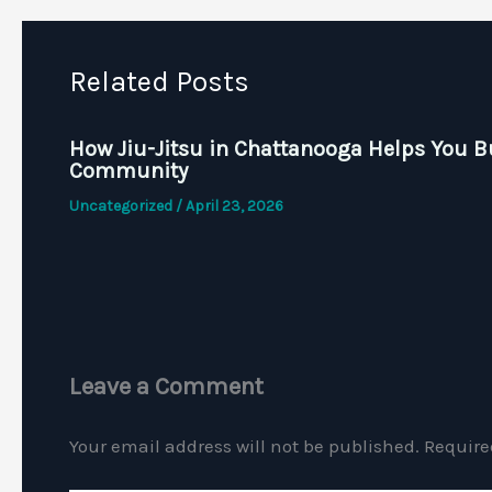
Related Posts
How Jiu-Jitsu in Chattanooga Helps You B
Community
Uncategorized
/
April 23, 2026
Leave a Comment
Your email address will not be published.
Require