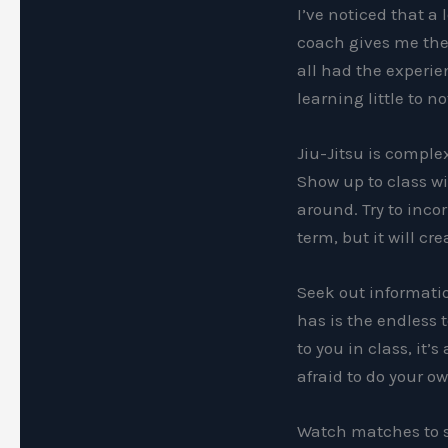
I’ve noticed that a
coach gives me the 
all had the experie
learning little to 
Jiu-Jitsu is complex
Show up to class wi
around. Try to incor
term, but it will cr
Seek out informatio
has is the endless 
to you in class, it’
afraid to do your o
Watch matches to se