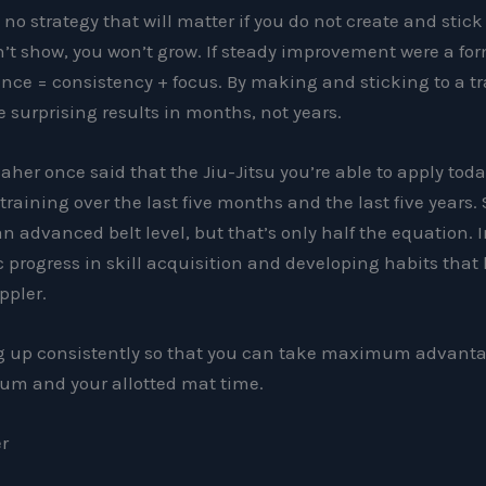
s no strategy that will matter if you do not create and stick
n’t show, you won’t grow. If steady improvement were a for
nce = consistency + focus. By making and sticking to a t
e surprising results in months, not years.
her once said that the Jiu-Jitsu you’re able to apply tod
training over the last five months and the last five years. 
 an advanced belt level, but that’s only half the equation. 
progress in skill acquisition and developing habits that
ppler.
ng up consistently so that you can take maximum advanta
um and your allotted mat time.
er