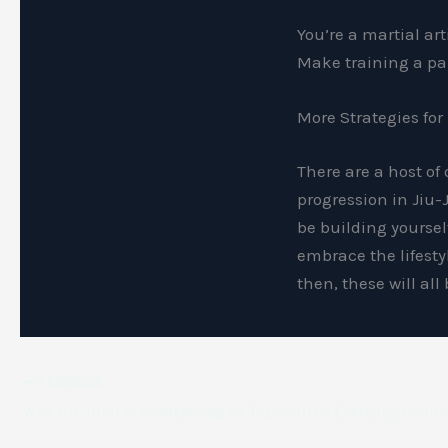
You’re a martial ar
Make training a par
More Strategies for
There are a host of
progression in Jiu-J
be building yoursel
embrace the lifesty
then, these will al
PREVIOUS