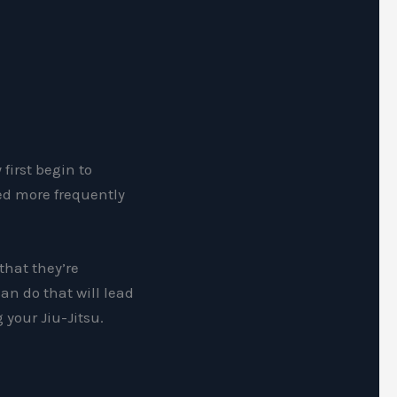
first begin to
ked more frequently
 that they’re
an do that will lead
 your Jiu-Jitsu.