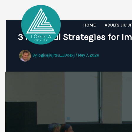
Skip
to
content
HOME
ADULTS JIU-J
3 Powerful Strategies for Im
By
logicajiujitsu_u9oexj
/
May 7, 2026