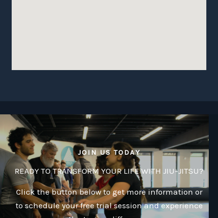
JOIN US TODAY
READY TO TRANSFORM YOUR LIFE WITH JIU-JITSU?
Click the button below to get more information or
to schedule your free trial session and experience