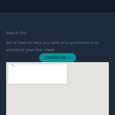
Reach Out
We’re here to help you with any questions or to
schedule your first class.
CONTACT US