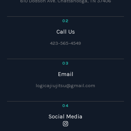
810 Dodson Ave. Chattanooga, TN 37406
02
Call Us
423-565-4549
03
Email
logicajiujitsu@gmail.com
04
Social Media