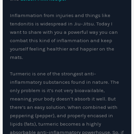
Inflammation from injuries and things like
tendonitis is widespread in Jiu-Jitsu. Today I
want to share with you a powerful way you can
combat this kind of inflammation and keep
yourself feeling healthier and happier on the
mats.
Turmeric is one of the strongest anti-
inflammatory substances found in nature. The
only problem is it’s not very bioavailable,
meaning your body doesn’t absorb it well. But
there’s an easy solution. When combined with
peppering (pepper), and properly encased in
lipids (fats), turmeric becomes a highly
absorbable anti-inflammatory powerhouse. So, if