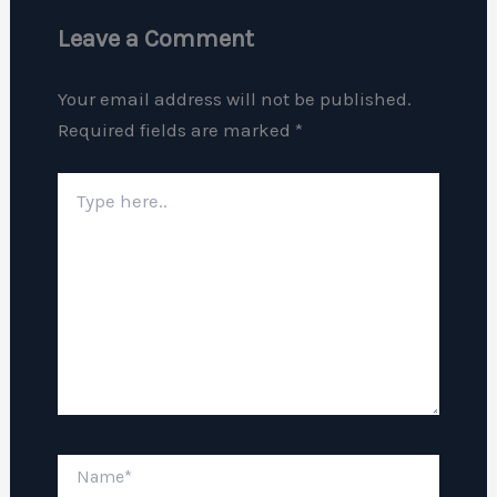
Leave a Comment
Your email address will not be published.
Required fields are marked
*
Type
here..
Name*