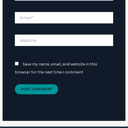
Email*
Website
Save my name, email, and website in this
browser for the next time I comment.