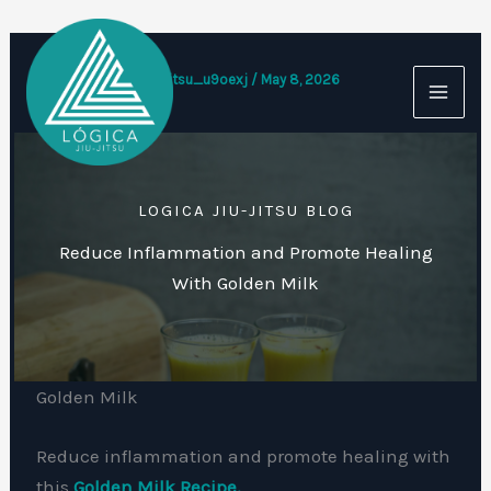
Skip
to
content
By
logicajiujitsu_u9oexj
/
May 8, 2026
LOGICA JIU-JITSU BLOG
Reduce Inflammation and Promote Healing
With Golden Milk
Golden Milk
Reduce inflammation and promote healing with
this
Golden Milk Recipe.