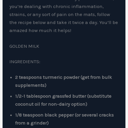
you’re dealing with chronic inflammation,
strains, or any sort of pain on the mats, follow
the recipe below and take it twice a day. You’ll be
amazed how much it helps!
GOLDEN MILK
INGREDIENTS:
2 teaspoons turmeric powder (get from bulk
supplements)
1/2-1 tablespoon grassfed butter (substitute
coconut oil for non-dairy option)
1/8 teaspoon black pepper (or several cracks
from a grinder)