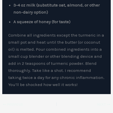
3-4 oz milk (substitute oat, almond, or other
non-dairy option)
A squeeze of honey (for taste)
Combine all ingredients except the turmeric in a
small pot and heat until the butter (or coconut
oil) is melted. Pour combined ingredients into a
small cup blender or other blending device and
add in 2 teaspoons of turmeric powder. Blend
thoroughly. Take like a shot. I recommend
taking twice a day for any chronic inflammation.
You’ll be shocked how well it works!
PREVIOUS
NEXT