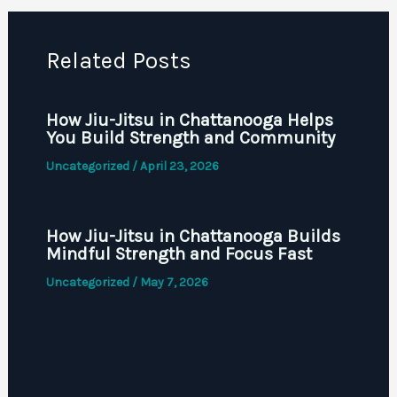
Related Posts
How Jiu-Jitsu in Chattanooga Helps
You Build Strength and Community
Uncategorized
/
April 23, 2026
How Jiu-Jitsu in Chattanooga Builds
Mindful Strength and Focus Fast
Uncategorized
/
May 7, 2026