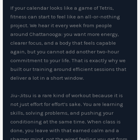
If your calendar looks like a game of Tetris,
fitness can start to feel like an all-or-nothing
project. We hear it every week from people
around Chattanooga: you want more energy,
clearer focus, and a body that feels capable
again, but you cannot add another two-hour
commitment to your life. That is exactly why we
built our training around efficient sessions that
deliver a lot in a short window.
Jiu-Jitsu is a rare kind of workout because it is
not just effort for effort’s sake. You are learning
skills, solving problems, and pushing your
conditioning at the same time. When class is
done, you leave with that earned calm and a
sharper mind, not the wired feeling you get from