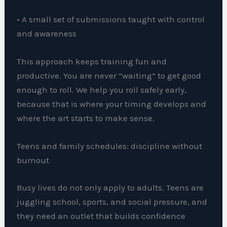
• A small set of submissions taught with control
and awareness
This approach keeps training fun and
productive. You are never “waiting” to get good
enough to roll. We help you roll safely early,
because that is where your timing develops and
where the art starts to make sense.
Teens and family schedules: discipline without
burnout
Busy lives do not only apply to adults. Teens are
juggling school, sports, and social pressure, and
they need an outlet that builds confidence