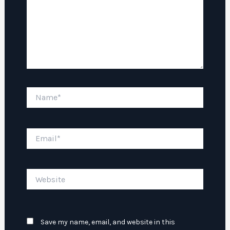
Name*
Email*
Website
Save my name, email, and website in this