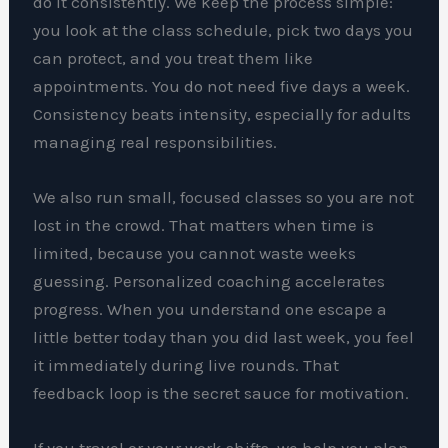
do it consistently. We keep the process simple:
you look at the class schedule, pick two days you
can protect, and you treat them like
appointments. You do not need five days a week.
Consistency beats intensity, especially for adults
managing real responsibilities.
We also run small, focused classes so you are not
lost in the crowd. That matters when time is
limited, because you cannot waste weeks
guessing. Personalized coaching accelerates
progress. When you understand one escape a
little better today than you did last week, you feel
it immediately during live rounds. That
feedback loop is the secret sauce for motivation.
If you travel or your work shifts, we help you plan