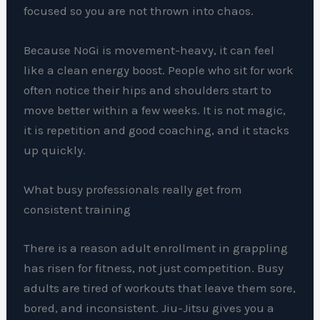
focused so you are not thrown into chaos.
Because NoGi is movement-heavy, it can feel
like a clean energy boost. People who sit for work
often notice their hips and shoulders start to
move better within a few weeks. It is not magic,
it is repetition and good coaching, and it stacks
up quickly.
What busy professionals really get from
consistent training
There is a reason adult enrollment in grappling
has risen for fitness, not just competition. Busy
adults are tired of workouts that leave them sore,
bored, and inconsistent. Jiu-Jitsu gives you a