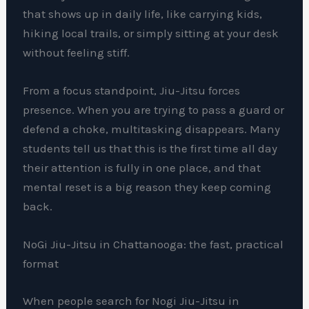
that shows up in daily life, like carrying kids,
hiking local trails, or simply sitting at your desk
without feeling stiff.
From a focus standpoint, Jiu-Jitsu forces
presence. When you are trying to pass a guard or
defend a choke, multitasking disappears. Many
students tell us that this is the first time all day
their attention is fully in one place, and that
mental reset is a big reason they keep coming
back.
NoGi Jiu-Jitsu in Chattanooga: the fast, practical
format
When people search for Nogi Jiu-Jitsu in