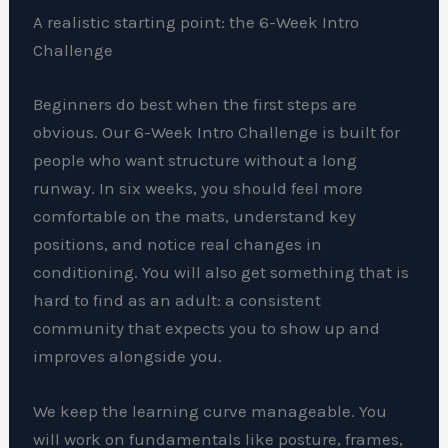
A realistic starting point: the 6-Week Intro
Challenge
Beginners do best when the first steps are
obvious. Our 6-Week Intro Challenge is built for
people who want structure without a long
runway. In six weeks, you should feel more
comfortable on the mats, understand key
positions, and notice real changes in
conditioning. You will also get something that is
hard to find as an adult: a consistent
community that expects you to show up and
improves alongside you.
We keep the learning curve manageable. You
will work on fundamentals like posture, frames,