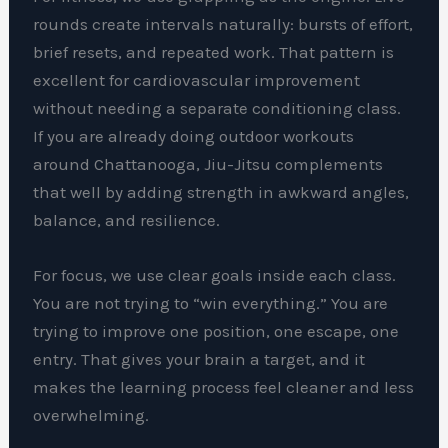
rounds create intervals naturally: bursts of effort,
brief resets, and repeated work. That pattern is
excellent for cardiovascular improvement
without needing a separate conditioning class.
If you are already doing outdoor workouts
around Chattanooga, Jiu-Jitsu complements
that well by adding strength in awkward angles,
balance, and resilience.
For focus, we use clear goals inside each class.
You are not trying to “win everything.” You are
trying to improve one position, one escape, one
entry. That gives your brain a target, and it
makes the learning process feel cleaner and less
overwhelming.