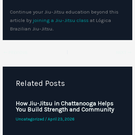
Continue your Jiu-Jitsu education beyond this
article by
joining a Jiu-Jitsu class
at Lógica
Brazilian Jiu-Jitsu.
PREVIOUS
NEXT
Related Posts
How Jiu-Jitsu in Chattanooga Helps
You Build Strength and Community
Uncategorized
/
April 23, 2026