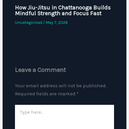
How Jiu-Jitsu in Chattanooga Builds
Mindful Strength and Focus Fast
Uncategorized
/
May 7, 2026
Leave a Comment
Your email address will not be published.
Required fields are marked
*
Type
here..