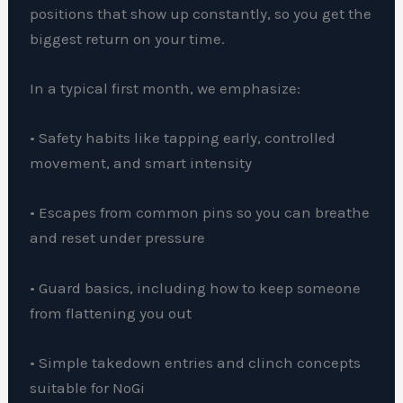
positions that show up constantly, so you get the
biggest return on your time.
In a typical first month, we emphasize:
• Safety habits like tapping early, controlled
movement, and smart intensity
• Escapes from common pins so you can breathe
and reset under pressure
• Guard basics, including how to keep someone
from flattening you out
• Simple takedown entries and clinch concepts
suitable for NoGi