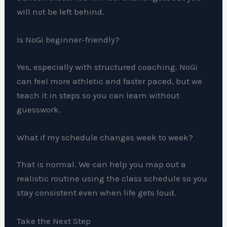
will not be left behind.
Is NoGi beginner-friendly?
Yes, especially with structured coaching. NoGi
can feel more athletic and faster paced, but we
teach it in steps so you can learn without
guesswork.
What if my schedule changes week to week?
That is normal. We can help you map out a
realistic routine using the class schedule so you
stay consistent even when life gets loud.
Take the Next Step