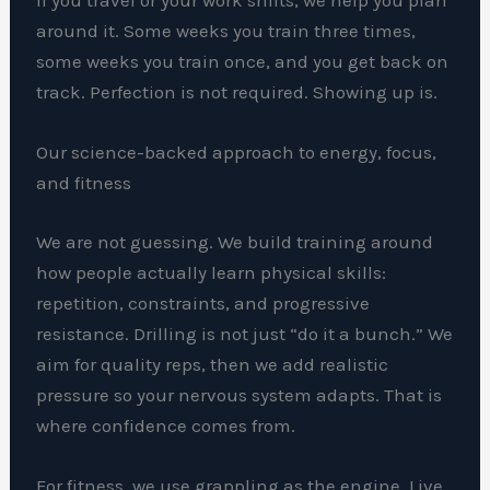
around it. Some weeks you train three times,
some weeks you train once, and you get back on
track. Perfection is not required. Showing up is.
Our science-backed approach to energy, focus,
and fitness
We are not guessing. We build training around
how people actually learn physical skills:
repetition, constraints, and progressive
resistance. Drilling is not just “do it a bunch.” We
aim for quality reps, then we add realistic
pressure so your nervous system adapts. That is
where confidence comes from.
For fitness, we use grappling as the engine. Live