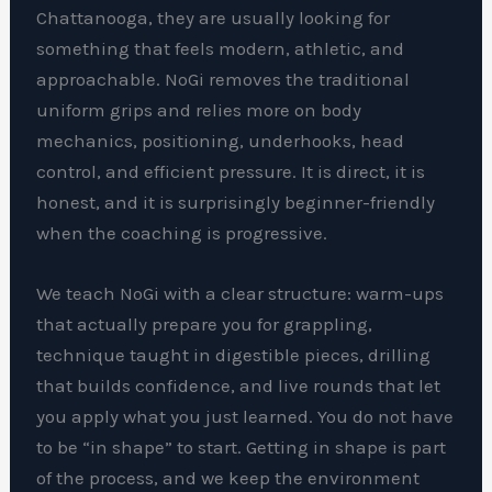
Chattanooga, they are usually looking for
something that feels modern, athletic, and
approachable. NoGi removes the traditional
uniform grips and relies more on body
mechanics, positioning, underhooks, head
control, and efficient pressure. It is direct, it is
honest, and it is surprisingly beginner-friendly
when the coaching is progressive.
We teach NoGi with a clear structure: warm-ups
that actually prepare you for grappling,
technique taught in digestible pieces, drilling
that builds confidence, and live rounds that let
you apply what you just learned. You do not have
to be “in shape” to start. Getting in shape is part
of the process, and we keep the environment