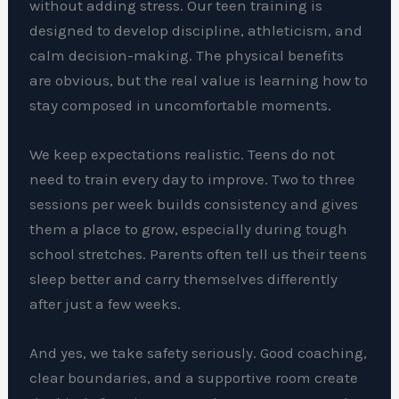
without adding stress. Our teen training is
designed to develop discipline, athleticism, and
calm decision-making. The physical benefits
are obvious, but the real value is learning how to
stay composed in uncomfortable moments.
We keep expectations realistic. Teens do not
need to train every day to improve. Two to three
sessions per week builds consistency and gives
them a place to grow, especially during tough
school stretches. Parents often tell us their teens
sleep better and carry themselves differently
after just a few weeks.
And yes, we take safety seriously. Good coaching,
clear boundaries, and a supportive room create