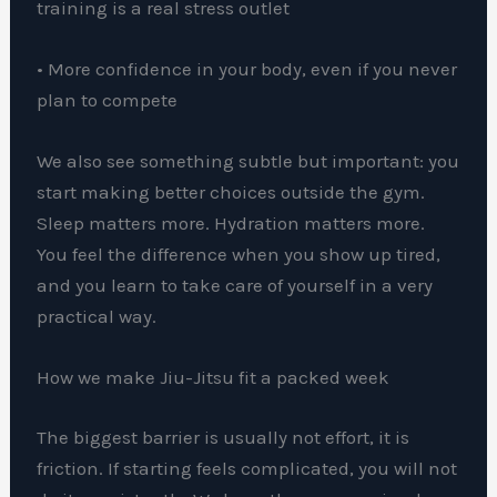
training is a real stress outlet
• More confidence in your body, even if you never
plan to compete
We also see something subtle but important: you
start making better choices outside the gym.
Sleep matters more. Hydration matters more.
You feel the difference when you show up tired,
and you learn to take care of yourself in a very
practical way.
How we make Jiu-Jitsu fit a packed week
The biggest barrier is usually not effort, it is
friction. If starting feels complicated, you will not