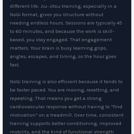
different life. Jiu-Jitsu training, especially in a
NoGi format, gives you structure without
needing endless hours. Sessions are typically 45
to 60 minutes, and because the work is skill-
based, you stay engaged. That engagement
matters. Your brain is busy learning grips,
angles, escapes, and timing, so the hour goes
fast.
NoGi training is also efficient because it tends to
be faster paced. You are moving, resetting, and
repeating. That means you get a strong
cardiovascular response without having to “find
motivation” on a treadmill. Over time, consistent
training supports better conditioning, improved
mobility, and the kind of functional strength