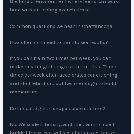
the kind of environment where teens can work
hard without feeling overwhelmed.
Common questions we hear in Chattanooga
How often do I need to train to see results?
If you can train two times per week, you can
make meaningful progress in Jiu-Jitsu. Three
times per week often accelerates conditioning
and skill retention, but two is enough to build
momentum.
Do I need to get in shape before starting?
No. We scale intensity, and the training itself
builds fitness. You will feel challenged, but you