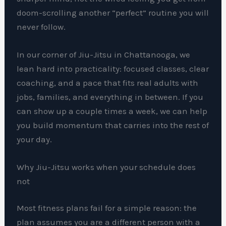
doom-scrolling another “perfect” routine you will
never follow.
In our corner of Jiu-Jitsu in Chattanooga, we
lean hard into practicality: focused classes, clear
coaching, and a pace that fits real adults with
jobs, families, and everything in between. If you
can show up a couple times a week, we can help
you build momentum that carries into the rest of
your day.
Why Jiu-Jitsu works when your schedule does
not
Most fitness plans fail for a simple reason: the
plan assumes you are a different person with a