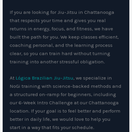
If you are looking for Jiu-Jitsu in Chattanooga
that respects your time and gives you real
returns in energy, focus, and fitness, we have
built the path for you. We keep classes efficient,
coaching personal, and the learning process
clear, so you can train hard without turning
training into another stressful obligation.
At
Lógica Brazilian Jiu-Jitsu
, we specialize in
NoGi training with science-backed methods and
a structured on-ramp for beginners, including
our 6-Week Intro Challenge at our Chattanooga
location. If your goal is to feel better and perform
better in daily life, we would love to help you
start in a way that fits your schedule.