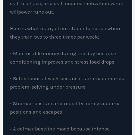
skill to chase, and skill creates motivation when
willpower runs out.
Here is what many of our students notice when
they train two to three times per week:
• More usable energy during the day because
conditioning improves and stress load drops
• Better focus at work because training demands
problem-solving under pressure
• Stronger posture and mobility from grappling
positions and escapes
• A calmer baseline mood because intense