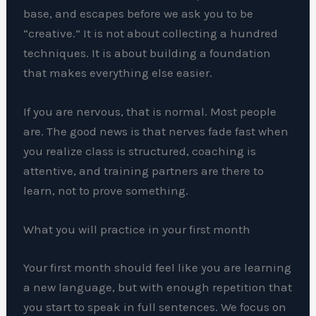
base, and escapes before we ask you to be
“creative.” It is not about collecting a hundred
techniques. It is about building a foundation
that makes everything else easier.
If you are nervous, that is normal. Most people
are. The good news is that nerves fade fast when
you realize class is structured, coaching is
attentive, and training partners are there to
learn, not to prove something.
What you will practice in your first month
Your first month should feel like you are learning
a new language, but with enough repetition that
you start to speak in full sentences. We focus on