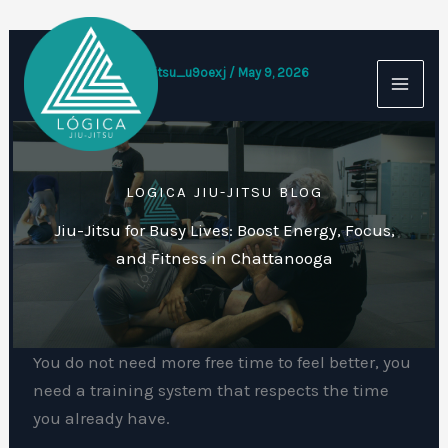
Skip
to
content
By
logicajiujitsu_u9oexj
/
May 9, 2026
LOGICA JIU-JITSU BLOG
Jiu-Jitsu for Busy Lives: Boost Energy, Focus,
and Fitness in Chattanooga
You do not need more free time to feel better, you
need a training system that respects the time
you already have.